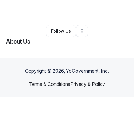
By
Health Benefits Advisors
•
•
Hallandale
,
FL
•
0 Connections
•
1 Follower
Follow Us
About Us
Copyright ©
2026
, YoGovernment, Inc.
Terms & Conditions
Privacy & Policy