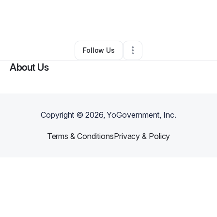
By
Jasmine Mack
•
Arts & Entertainment
•
Brooklyn
,
NY
•
0 Connections
•
2 Followers
Follow Us
About Us
Copyright ©
2026
, YoGovernment, Inc.
Terms & Conditions
Privacy & Policy