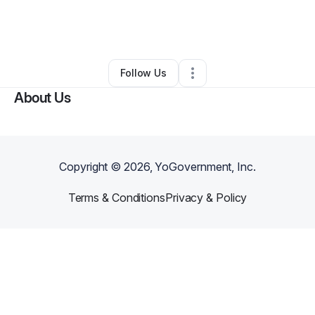
By
Angel Scott
•
Nonprofit Organization
•
Holly Springs
,
NC
•
0 Connections
•
3 Followers
Follow Us
About Us
Copyright ©
2026
, YoGovernment, Inc.
Terms & Conditions
Privacy & Policy