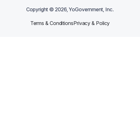
Copyright ©
2026
, YoGovernment, Inc.
Terms & Conditions
Privacy & Policy