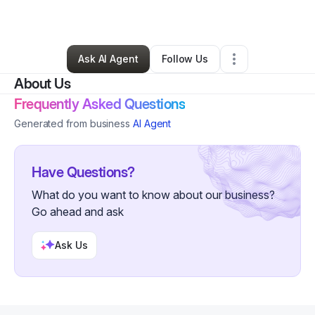
By
Jason May
•
Other
•
,
•
0 Connections
•
19 Followers
Ask AI Agent
Follow Us
About Us
Frequently Asked Questions
Generated from business
AI Agent
Have Questions?
What do you want to know about our business?
Go ahead and ask
Ask Us