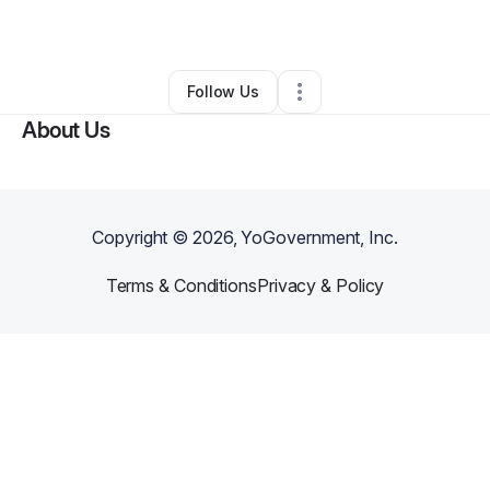
By
Jessie Graham
•
•
Jackson
,
MS
•
0 Connections
•
2 Followers
Follow Us
About Us
Copyright ©
2026
, YoGovernment, Inc.
Terms & Conditions
Privacy & Policy