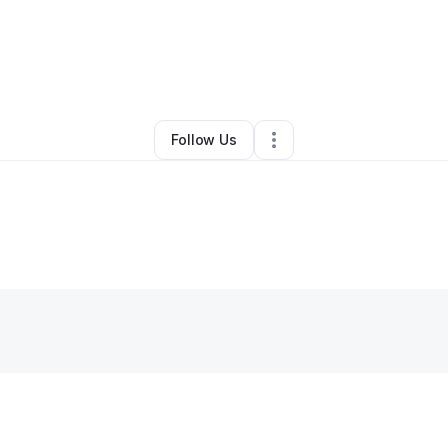
y
Jess Smith
•
Home Services
•
Las Vegas
,
NV
•
1 Connection
•
4 Follow
Follow Us