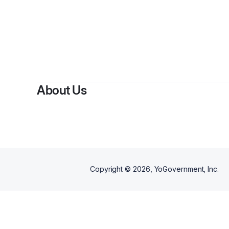
B
About Us
Copyright ©
2026
, YoGovernment, Inc.