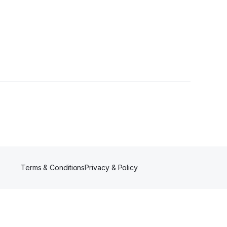
ers
Terms & Conditions
Privacy & Policy