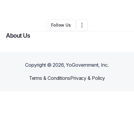
By
JayOnLenz
•
Other
•
Halifax
,
VA
•
0 Connections
•
1 Follower
Follow Us
About Us
Copyright ©
2026
, YoGovernment, Inc.
Terms & Conditions
Privacy & Policy