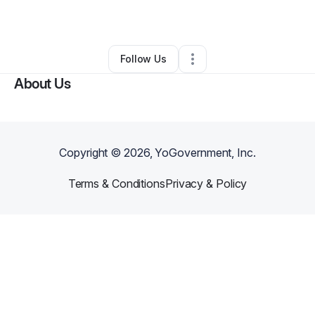
By
Jaquan Williams
•
Other
•
Warren
,
MI
•
0 Connections
•
1 Follower
Follow Us
About Us
Copyright ©
2026
, YoGovernment, Inc.
Terms & Conditions
Privacy & Policy