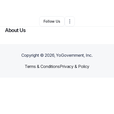
By
Jay’la Evans
•
•
Charlotte
,
NC
•
0 Connections
•
2 Followers
Follow Us
About Us
Copyright ©
2026
, YoGovernment, Inc.
Terms & Conditions
Privacy & Policy