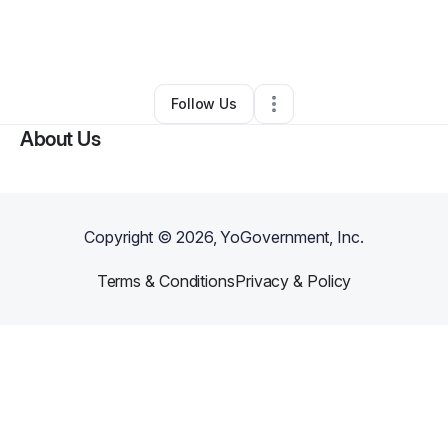
By
Jaliyah Christine
•
Health & Wellness
•
West Sacramento
,
CA
•
0 Connections
•
1 Follower
Follow Us
About Us
Copyright ©
2026
, YoGovernment, Inc.
Terms & Conditions
Privacy & Policy