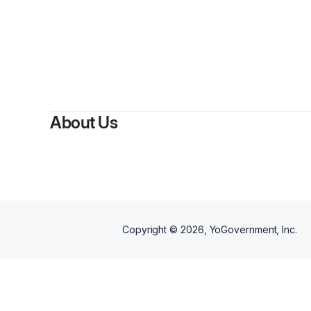
About Us
Copyright ©
2026
, YoGovernment, Inc.