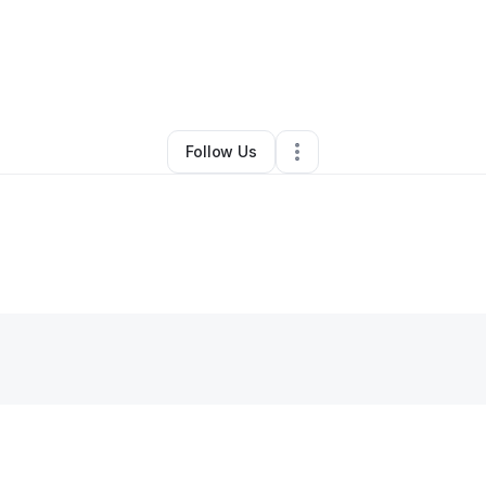
By
Jasmine Spencer
•
Hair Care
•
Houston
,
TX
•
0 Connections
•
1 Follow
Follow Us