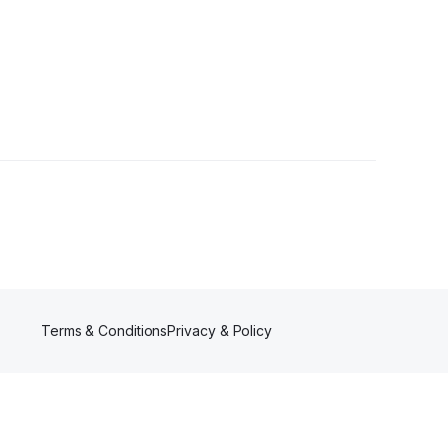
er
Terms & Conditions
Privacy & Policy