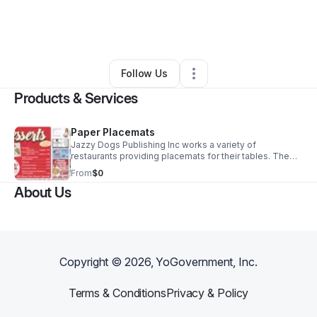
By
Jeff Johnson
•
Food & Beverage
•
Nokomis
,
FL
•
0 Connections
•
2 Followers
Follow Us
Products & Services
Paper Placemats
Jazzy Dogs Publishing Inc works a variety of
restaurants providing placemats for their tables. The
restaurants are provided the placemats free of charge
From
$0
by promoting local businesses on the placemat. We will
About Us
contact the local businesses for ad placement.
Copyright ©
2026
, YoGovernment, Inc.
Terms & Conditions
Privacy & Policy