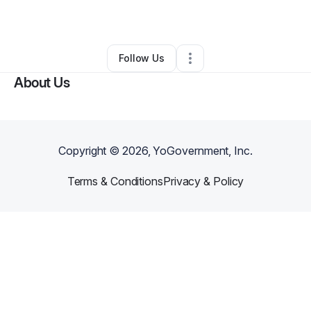
By
carlos keith
•
Other
•
Mc Leansville
,
NC
•
2 Connections
•
3 Followers
Follow Us
About Us
Copyright ©
2026
, YoGovernment, Inc.
Terms & Conditions
Privacy & Policy