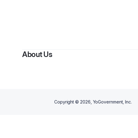
About Us
Copyright ©
2026
, YoGovernment, Inc.