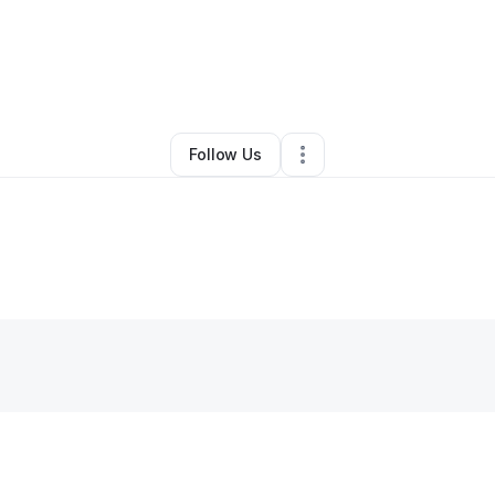
By
JCL Data
•
Technology
•
El Monte
,
CA
•
0 Connections
•
1 Follower
Follow Us