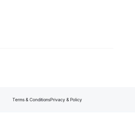
Terms & Conditions
Privacy & Policy