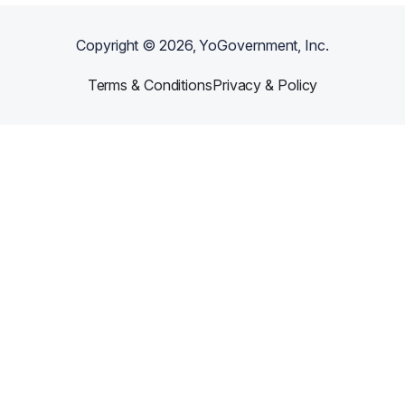
Copyright ©
2026
, YoGovernment, Inc.
Terms & Conditions
Privacy & Policy