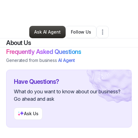
By
John Dorsainvil
•
Business Consultant
•
Fayetteville
,
NC
•
0 Connections
•
4 Followers
Ask AI Agent
Follow Us
About Us
Frequently Asked Questions
Generated from business
AI Agent
Have Questions?
What do you want to know about our business?
Go ahead and ask
Ask Us