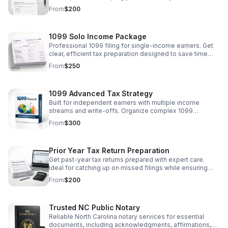
a smooth, reliable process.
From
$200
1099 Solo Income Package
Professional 1099 filing for single-income earners. Get
clear, efficient tax preparation designed to save time
and help you file with confidence.
From
$250
1099 Advanced Tax Strategy
Built for independent earners with multiple income
streams and write-offs. Organize complex 1099
finances with clarity, accuracy, and confidence.
From
$300
Prior Year Tax Return Preparation
Get past-year tax returns prepared with expert care.
Ideal for catching up on missed filings while ensuring
accuracy, compliance, and peace of mind.
From
$200
Trusted NC Public Notary
Reliable North Carolina notary services for essential
documents, including acknowledgments, affirmations,