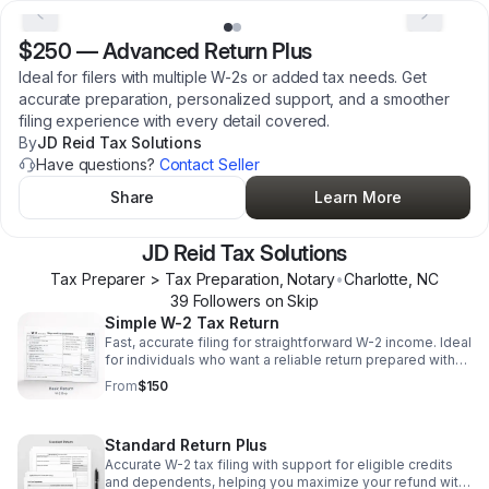
$250
—
Advanced Return Plus
Ideal for filers with multiple W-2s or added tax needs. Get
accurate preparation, personalized support, and a smoother
filing experience with every detail covered.
By
JD Reid Tax Solutions
Have questions?
Contact Seller
Share
Learn More
JD Reid Tax Solutions
Tax Preparer > Tax Preparation, Notary
•
Charlotte
,
NC
39
Follower
s
on Skip
Simple W-2 Tax Return
Fast, accurate filing for straightforward W-2 income. Ideal
for individuals who want a reliable return prepared with
ease and clarity.
From
$150
Standard Return Plus
Accurate W-2 tax filing with support for eligible credits
and dependents, helping you maximize your refund with