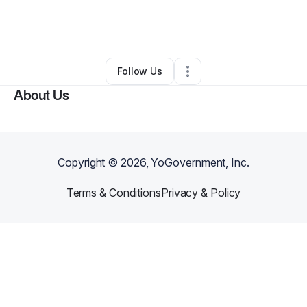
By
Regina Edmunds
•
Ecommerce Store
•
Petal
,
MS
•
2 Connections
•
5 Followers
Follow Us
About Us
Copyright ©
2026
, YoGovernment, Inc.
Terms & Conditions
Privacy & Policy