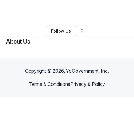
By
Jeff Toplak
•
Ecommerce Store
•
Ogden
,
UT
•
1 Connection
•
3 Followers
Follow Us
About Us
Copyright ©
2026
, YoGovernment, Inc.
Terms & Conditions
Privacy & Policy