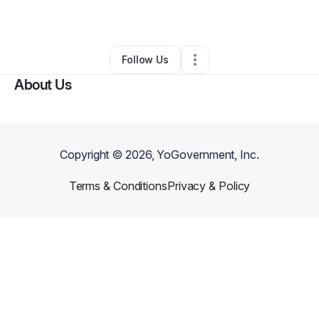
By
Nicoleta Bortan
•
•
Vermilion
,
OH
•
0 Connections
•
2 Followers
Follow Us
About Us
Copyright ©
2026
, YoGovernment, Inc.
Terms & Conditions
Privacy & Policy