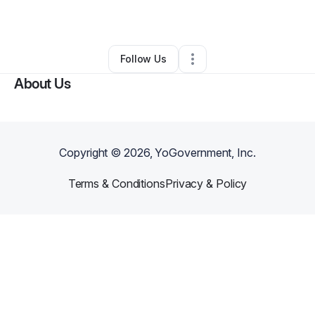
By
Jeff Martin
•
Other
•
Northridge
,
CA
•
0 Connections
•
23 Followers
Follow Us
About Us
Copyright ©
2026
, YoGovernment, Inc.
Terms & Conditions
Privacy & Policy