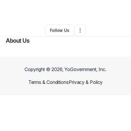
By
Tomico Jeffries
•
Business Consultant
•
Southaven
,
MS
•
0 Connections
•
4 Followers
Follow Us
About Us
Copyright ©
2026
, YoGovernment, Inc.
Terms & Conditions
Privacy & Policy