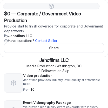
$0
—
Corporate / Government Video
Production
Provide start to finish coverage for corporate and Government
departments
By
Jehofilms LLC
Have questions?
Contact Seller
Share
Jehofilms LLC
Media Production
•
Washington
,
DC
3
Follower
s
on Skip
Video production
Jehofilms provides industry level quality at affordable
rates.
From
$0
Event Videography Package
We provide high quality event coverage with industry