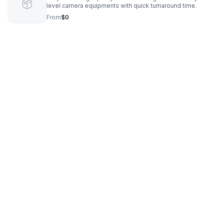
level camera equipments with quick turnaround time.
From
$0