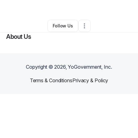
By
Jessica Montanez
•
•
Boone
,
NC
•
0 Connections
•
3 Followers
Follow Us
About Us
Copyright ©
2026
, YoGovernment, Inc.
Terms & Conditions
Privacy & Policy