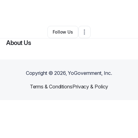
By
Jennifer Arun
•
Ecommerce Store
•
Arlington
,
TX
•
0 Connections
•
1 Follower
Follow Us
About Us
Copyright ©
2026
, YoGovernment, Inc.
Terms & Conditions
Privacy & Policy