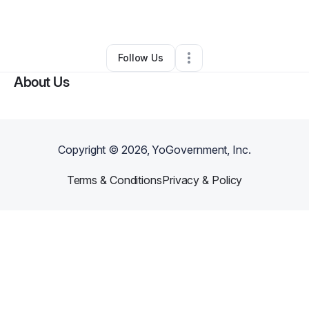
By
Aliechea J
•
Other
•
Columbus
,
OH
•
0 Connections
•
3 Followers
Follow Us
About Us
Copyright ©
2026
, YoGovernment, Inc.
Terms & Conditions
Privacy & Policy