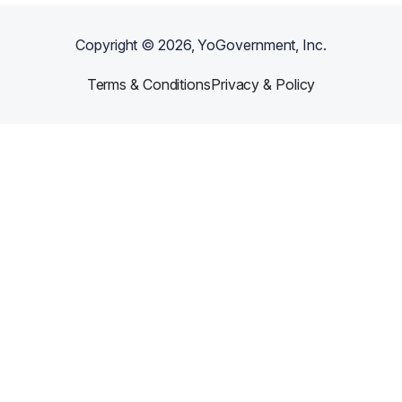
Copyright ©
2026
, YoGovernment, Inc.
Terms & Conditions
Privacy & Policy