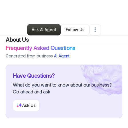
By
jennifer kamano
•
Food & Beverage
•
Galesburg
,
IL
•
0 Connections
•
1 Follower
Ask AI Agent
Follow Us
About Us
Frequently Asked Questions
Generated from business
AI Agent
Have Questions?
What do you want to know about our business?
Go ahead and ask
Ask Us