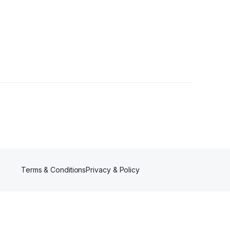
ers
Terms & Conditions
Privacy & Policy