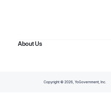
B
About Us
Copyright ©
2026
, YoGovernment, Inc.