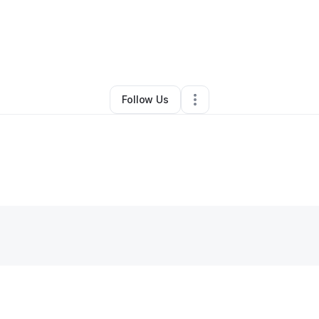
y
Jen S
•
Education & Training
•
Belgrade
,
MT
•
0 Connections
•
3 Follow
Follow Us