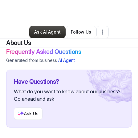
By
Jessie Ramirez
•
Freight Services
•
Dallas
,
TX
•
0 Connections
•
5 Followers
Ask AI Agent
Follow Us
About Us
Frequently Asked Questions
Generated from business
AI Agent
Have Questions?
What do you want to know about our business?
Go ahead and ask
Ask Us