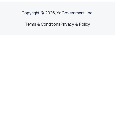
Copyright ©
2026
, YoGovernment, Inc.
Terms & Conditions
Privacy & Policy