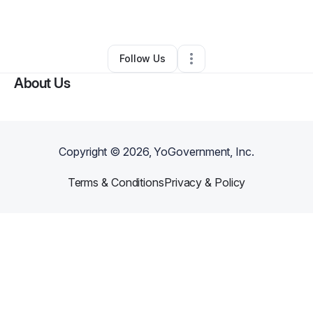
By
Jerica Howell
•
Caterer
•
Bronx
,
NY
•
0 Connections
•
1 Follower
Follow Us
About Us
Copyright ©
2026
, YoGovernment, Inc.
Terms & Conditions
Privacy & Policy