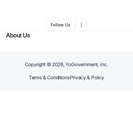
By
MR LEE
•
Other
•
North Las Vegas
,
NV
•
0 Connections
•
2 Followers
Follow Us
About Us
Copyright ©
2026
, YoGovernment, Inc.
Terms & Conditions
Privacy & Policy