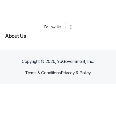
By
Jessica Pessolano
•
Other
•
Danbury
,
CT
•
0 Connections
•
5 Followers
Follow Us
About Us
Copyright ©
2026
, YoGovernment, Inc.
Terms & Conditions
Privacy & Policy