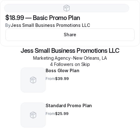
$18.99
—
Basic Promo Plan
By
Jess Small Business Promotions LLC
Share
Jess Small Business Promotions LLC
Marketing Agency
•
New Orleans
,
LA
4
Follower
s
on Skip
Boss Glow Plan
From
$39.99
Standard Promo Plan
From
$25.99