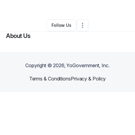
By
Tanya Grogan
•
Other
•
Trion
,
GA
•
0 Connections
•
42 Followers
Follow Us
About Us
Copyright ©
2026
, YoGovernment, Inc.
Terms & Conditions
Privacy & Policy