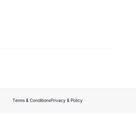
ower
Terms & Conditions
Privacy & Policy