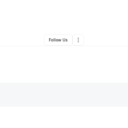
Jamal Palmer
•
Clothing Store
•
Glen Burnie
,
MD
•
0 Connections
•
1 Foll
Follow Us