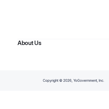
By
About Us
Copyright ©
2026
, YoGovernment, Inc.