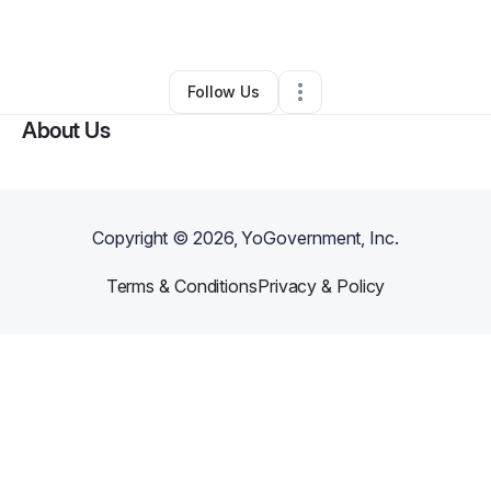
Other
•
Sumter
,
SC
•
0 Connections
•
130 Followers
Follow Us
About Us
Copyright ©
2026
, YoGovernment, Inc.
Terms & Conditions
Privacy & Policy