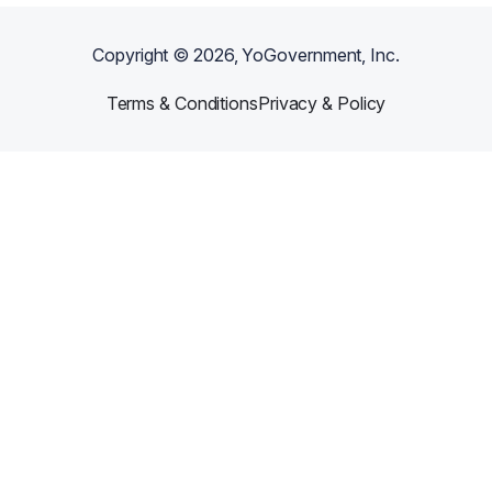
Copyright ©
2026
, YoGovernment, Inc.
Terms & Conditions
Privacy & Policy