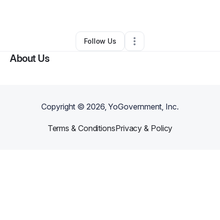
By
Sarah Bauer
•
•
Memphis
,
TN
•
0 Connections
•
2 Followers
Follow Us
About Us
Copyright ©
2026
, YoGovernment, Inc.
Terms & Conditions
Privacy & Policy