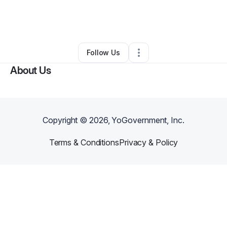
By
Christy Flynn
•
Arts & Entertainment
•
Lithonia
,
GA
•
0 Connections
•
2 Followers
Follow Us
About Us
Copyright ©
2026
, YoGovernment, Inc.
Terms & Conditions
Privacy & Policy