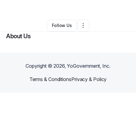
By
Brooklyn Rose
•
Hair Care
•
Fresno
,
CA
•
0 Connections
•
1 Follower
Follow Us
About Us
Copyright ©
2026
, YoGovernment, Inc.
Terms & Conditions
Privacy & Policy