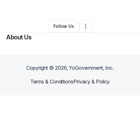
By
Joseph Jones
•
Other
•
Cotulla
,
TX
•
0 Connections
•
1 Follower
Follow Us
About Us
Copyright ©
2026
, YoGovernment, Inc.
Terms & Conditions
Privacy & Policy