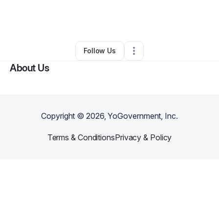
By
Sarita Faison
•
Accounting Firm
•
Goldsboro
,
NC
•
3 Connections
•
8 Followers
Follow Us
About Us
Copyright ©
2026
, YoGovernment, Inc.
Terms & Conditions
Privacy & Policy