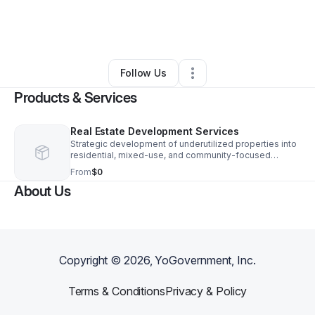
By
Jasmine Ice
•
Professional Services
•
Saint Louis
,
MO
•
0 Connections
•
3 Followers
Follow Us
Products & Services
Real Estate Development Services
Strategic development of underutilized properties into
residential, mixed-use, and community-focused
spaces that support economic growth and long-term
From
$0
value.
About Us
Copyright ©
2026
, YoGovernment, Inc.
Terms & Conditions
Privacy & Policy