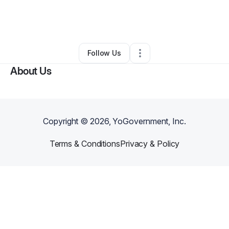
By
Marcos Alexander
•
Other
•
Houston
,
TX
•
0 Connections
•
1 Follower
Follow Us
About Us
Copyright ©
2026
, YoGovernment, Inc.
Terms & Conditions
Privacy & Policy