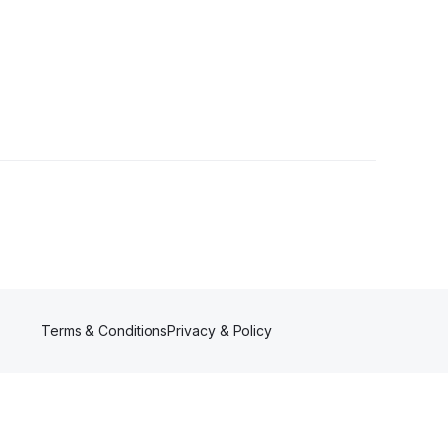
owers
Terms & Conditions
Privacy & Policy