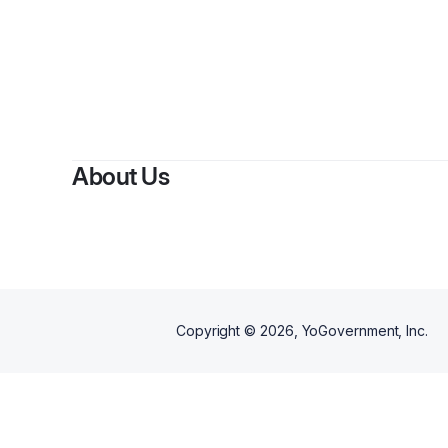
By
J
About Us
Copyright ©
2026
, YoGovernment, Inc.