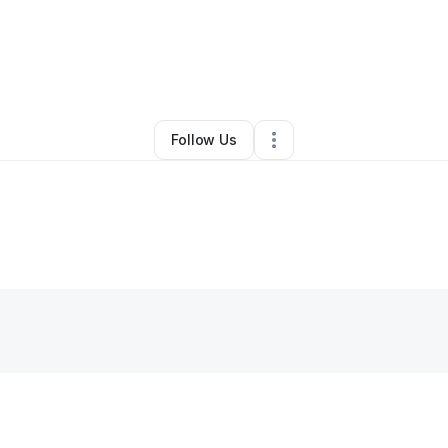
oseph Scalia
•
Professional Services
•
York
,
SC
•
0 Connections
•
2 Foll
Follow Us