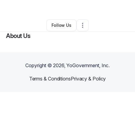
By
James Rolle
•
Other
•
Tallahassee
,
FL
•
0 Connections
•
3 Followers
Follow Us
About Us
Copyright ©
2026
, YoGovernment, Inc.
Terms & Conditions
Privacy & Policy