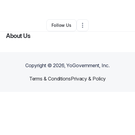
By
Aida Lacen
•
Other
•
Cape Coral
,
FL
•
1 Connection
•
14 Followers
Follow Us
About Us
Copyright ©
2026
, YoGovernment, Inc.
Terms & Conditions
Privacy & Policy