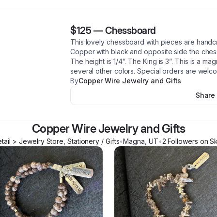
$125
—
Chessboard
This lovely chessboard with pieces are handcr
Copper with black and opposite side the chess
The height is 1/4”. The King is 3”. This is a mag
several other colors. Special orders are welc
By
Copper Wire Jewelry and Gifts
Share
Copper Wire Jewelry and Gifts
tail > Jewelry Store, Stationery / Gifts
•
Magna
,
UT
•
2
Follower
s
on Sk