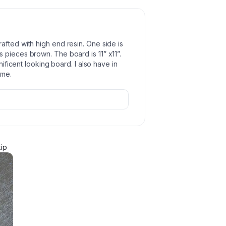
afted with high end resin. One side is
 pieces brown. The board is 11” x11”.
nificent looking board. I also have in
ome.
ip