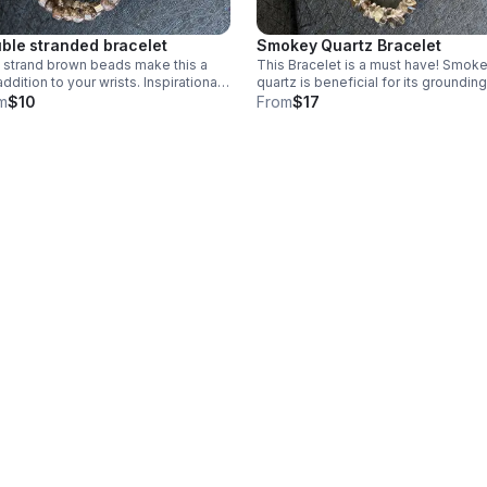
ble stranded bracelet
Smokey Quartz Bracelet
strand brown beads make this a
This Bracelet is a must have! Smokey
addition to your wrists. Inspirational
quartz is beneficial for its grounding
 adorn this stylish bracelet. Brown
properties and protection. This is o
m
$10
From
$17
s on stretchy cording.
stretchy cording with tiny chips. It is
size 6 1/2.