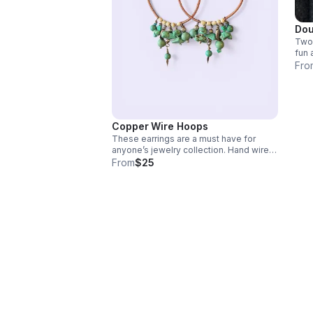
Dou
Two 
fun 
tags
Fro
bead
Copper Wire Hoops
These earrings are a must have for
anyone’s jewelry collection. Hand wired
with turquoise beads! Boho style you
From
$25
can dress up or down! Breathtaking! The
power of copper is fantastic! Copper is
a conductor of energy, health and
frequency!