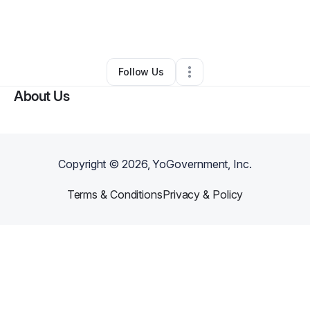
By
John Romant
•
Technology
•
Las Vegas
,
NV
•
0 Connections
•
6 Followers
Follow Us
About Us
Copyright ©
2026
, YoGovernment, Inc.
Terms & Conditions
Privacy & Policy