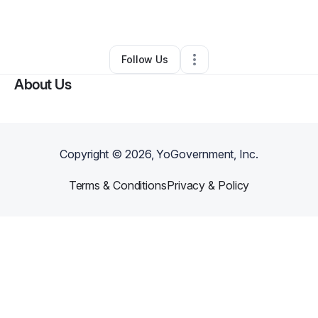
By
john carlson
•
•
New Philadelphia
,
OH
•
0 Connections
•
1 Follower
Follow Us
About Us
Copyright ©
2026
, YoGovernment, Inc.
Terms & Conditions
Privacy & Policy