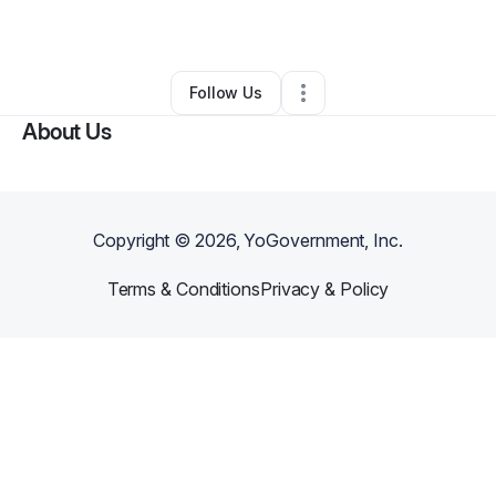
By
Johnny Lawson
•
Other
•
Clearwater
,
FL
•
0 Connections
•
1 Follower
Follow Us
About Us
Copyright ©
2026
, YoGovernment, Inc.
Terms & Conditions
Privacy & Policy